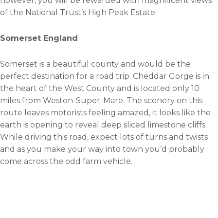
however, you will be rewarded with magnificent views
of the National Trust’s High Peak Estate.
Somerset England
Somerset is a beautiful county and would be the
perfect destination for a road trip. Cheddar Gorge is in
the heart of the West County and is located only 10
miles from Weston-Super-Mare. The scenery on this
route leaves motorists feeling amazed, it looks like the
earth is opening to reveal deep sliced limestone cliffs.
While driving this road, expect lots of turns and twists
and as you make your way into town you’d probably
come across the odd farm vehicle.
The EVO Triangle
Although in North Wales the Denbigh Moors also goes