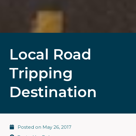
Local Road
Tripping
Destination
Posted on
May 26, 2017