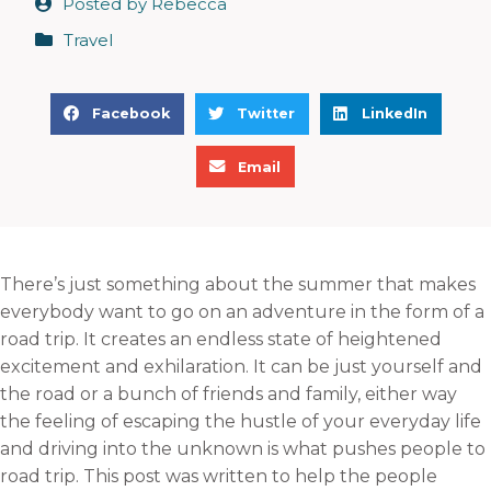
Posted by
Rebecca
Travel
S
S
S
Facebook
Twitter
LinkedIn
h
h
h
S
a
a
a
Email
h
r
r
r
a
e
e
e
r
o
o
o
e
n
n
n
There’s just something about the summer that makes
o
f
t
l
everybody want to go on an adventure in the form of a
n
a
w
i
road trip. It creates an endless state of heightened
e
c
i
n
excitement and exhilaration. It can be just yourself and
m
e
t
k
the road or a bunch of friends and family, either way
a
b
t
e
the feeling of escaping the hustle of your everyday life
i
o
e
d
and driving into the unknown is what pushes people to
l
o
r
i
road trip. This post was written to help the people
k
n