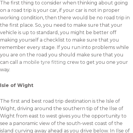
The first thing to consider when thinking about going
on a road trip is your car, if your car is not in proper
working condition, then there would be no road trip in
the first place. So, you need to make sure that your
vehicle is up to standard, you might be better off
making yourself a checklist to make sure that you
remember every stage. If you run into problems while
you are on the road you should make sure that you
can call a
mobile tyre fitting
crew to get you one your
way.
Isle of Wight
The first and best road trip destination is the Isle of
Wight, driving around the southern tip of the Ilse of
Wight from east to west gives you the opportunity to
see a panoramic view of the south-west coast of the
island curving away ahead as you drive below. In Ilse of