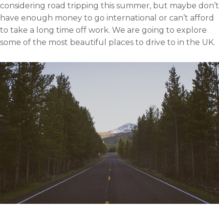
considering road tripping this summer, but maybe don’t
have enough money to go international or can’t afford
to take a long time off work. We are going to explore
some of the most beautiful places to drive to in the UK.