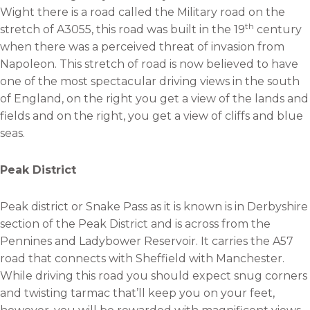
Wight there is a road called the Military road on the
th
stretch of A3055, this road was built in the 19
century
when there was a perceived threat of invasion from
Napoleon. This stretch of road is now believed to have
one of the most spectacular driving views in the south
of England, on the right you get a view of the lands and
fields and on the right, you get a view of cliffs and blue
seas.
Peak District
Peak district or Snake Pass as it is known is in Derbyshire
section of the Peak District and is across from the
Pennines and Ladybower Reservoir. It carries the A57
road that connects with Sheffield with Manchester.
While driving this road you should expect snug corners
and twisting tarmac that’ll keep you on your feet,