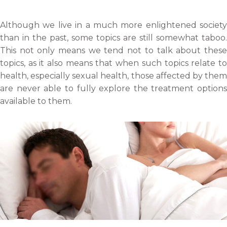
r
o
o
o
e
n
n
n
Although we live in a much more enlightened society
o
f
t
l
than in the past, some topics are still somewhat taboo.
n
a
w
i
This not only means we tend not to talk about these
e
c
i
n
topics, as it also means that when such topics relate to
m
e
t
k
health, especially sexual health, those affected by them
a
b
t
e
are never able to fully explore the treatment options
i
o
e
d
available to them.
l
o
r
i
k
n