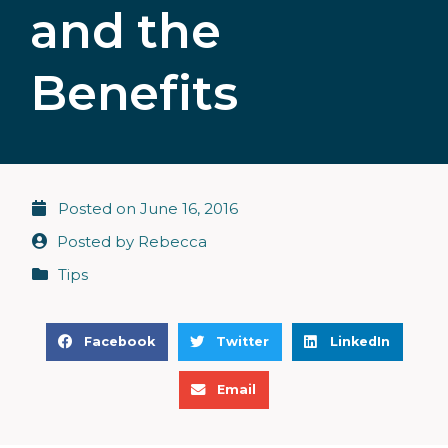
and the
Benefits
Posted on
June 16, 2016
Posted by
Rebecca
Tips
S
S
S
Facebook
Twitter
LinkedIn
h
h
h
S
a
a
a
Email
h
r
r
r
a
e
e
e