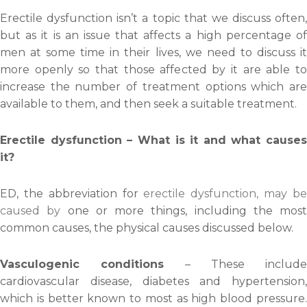
Erectile dysfunction isn’t a topic that we discuss often,
but as it is an issue that affects a high percentage of
men at some time in their lives, we need to discuss it
more openly so that those affected by it are able to
increase the number of treatment options which are
available to them, and then seek a suitable treatment.
Erectile dysfunction – What is it and what causes
it?
ED, the abbreviation for
erectile dysfunction, may b
caused by
one or more things, including the most
common causes, the physical causes discussed below.
Vasculogenic conditions
– These include
cardiovascular disease, diabetes and hypertension,
which is better known to most as high blood pressure.