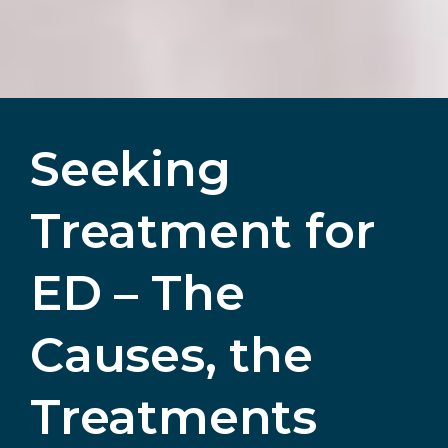
Seeking
Treatment for
ED – The
Causes, the
Treatments