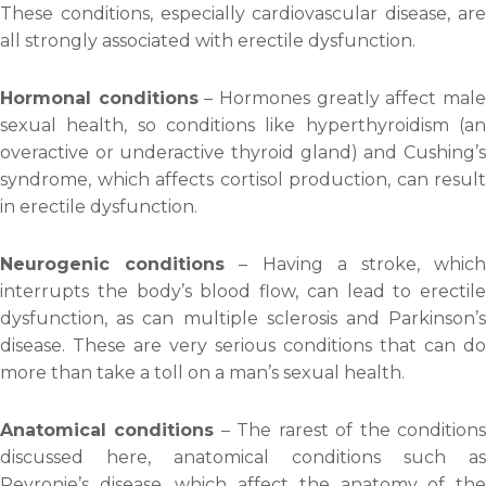
These conditions, especially cardiovascular disease, are
all strongly associated with erectile dysfunction.
Hormonal conditions
– Hormones greatly affect mal
sexual health, so conditions like hyperthyroidism (an
overactive or underactive thyroid gland) and Cushing’s
syndrome, which affects cortisol production, can result
in erectile dysfunction.
Neurogenic conditions
– Having a stroke, whic
interrupts the body’s blood flow, can lead to erectile
dysfunction, as can multiple sclerosis and Parkinson’s
disease. These are very serious conditions that can do
more than take a toll on a man’s sexual health.
Anatomical conditions
– The rarest of the condition
discussed here, anatomical conditions such as
Peyronie’s disease, which affect the anatomy of the