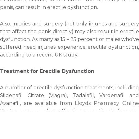
penis, can result in erectile dysfunction.
Also, injuries and surgery (not only injuries and surgery
that affect the penis directly) may also result in erectile
dysfunction. As many as 15 – 25 percent of males who’ve
suffered head injuries experience erectile dysfunction,
according to a recent UK study.
Treatment for Erectile Dysfunction
A number of erectile dysfunction treatments, including
Sildenafil Citrate (Viagra), Tadalafil, Vardenafil and
Avanafil, are available from
Lloyds Pharmacy Onlin
Doctor
, so men who suffer from erectile dysfunction
should consider having a chat with a GP about the
pharmaceutical treatments available to them.