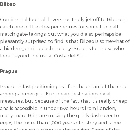
Bilbao
Continental football lovers routinely jet off to Bilbao to
catch one of the cheaper venues for some football
match gate-takings, but what you’d also perhaps be
pleasantly surprised to find is that Bilbao is somewhat of
a hidden gem in beach holiday escapes for those who
look beyond the usual Costa del Sol.
Prague
Prague is fast positioning itself as the cream of the crop
amongst emerging European destinations by all
measures, but because of the fact that it’s really cheap
and is accessible in under two hours from London,
many more Brits are making the quick dash over to
enjoy the more than 1,000 years of history and some