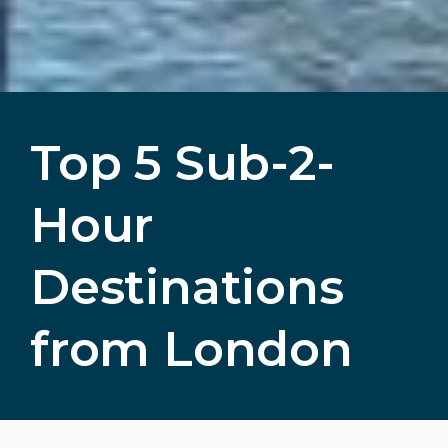
Top 5 Sub-2-
Hour
Destinations
from London