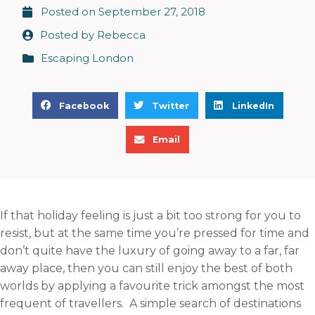
Posted on
September 27, 2018
Posted by
Rebecca
Escaping London
S
S
S
Facebook
Twitter
LinkedIn
h
h
h
S
a
a
a
Email
h
r
r
r
a
e
e
e
r
o
o
o
e
n
n
n
If that holiday feeling is just a bit too strong for you to
o
f
t
l
resist, but at the same time you’re pressed for time and
n
a
w
i
don’t quite have the luxury of going away to a far, far
e
c
i
n
away place, then you can still enjoy the best of both
m
e
t
k
worlds by applying a favourite trick amongst the most
a
b
t
e
frequent of travellers. A simple search of destinations
i
o
e
d