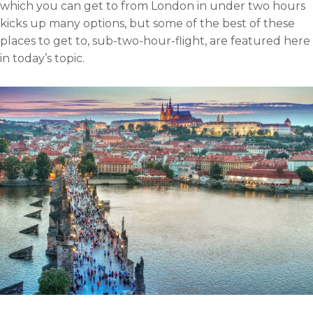
which you can get to from London in under two hours
l
o
r
i
kicks up many options, but some of the best of these
k
n
places to get to, sub-two-hour-flight, are featured here
in today’s topic.