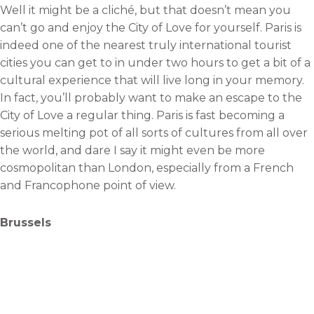
Well it might be a cliché, but that doesn’t mean you
can’t go and enjoy the City of Love for yourself. Paris is
indeed one of the nearest truly international tourist
cities you can get to in under two hours to get a bit of a
cultural experience that will live long in your memory.
In fact, you’ll probably want to make an escape to the
City of Love a regular thing. Paris is fast becoming a
serious melting pot of all sorts of cultures from all over
the world, and dare I say it might even be more
cosmopolitan than London, especially from a French
and Francophone point of view.
Brussels
Quite interestingly Brussels seems to be enjoying a
surge in popularity amongst Brits since it was cast into
the spotlight via its association with being the home of
the European Union, following the Brexit referendum.