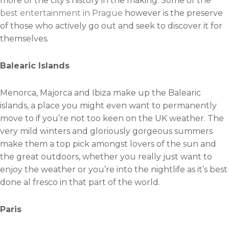
more of the city’s history in the making. Some of the
best entertainment in Prague
however is the preserve
of those who actively go out and seek to discover it for
themselves.
Balearic Islands
Menorca, Majorca and Ibiza make up the Balearic
islands, a place you might even want to permanently
move to if you’re not too keen on the UK weather. The
very mild winters and gloriously gorgeous summers
make them a top pick amongst lovers of the sun and
the great outdoors, whether you really just want to
enjoy the weather or you’re into the nightlife as it’s best
done al fresco in that part of the world.
Paris