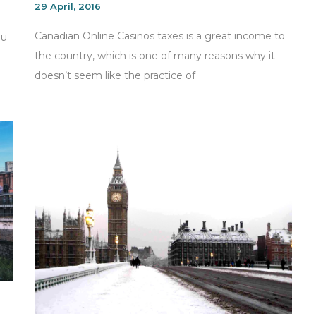
29 April, 2016
Canadian Online Casinos taxes is a great income to
ou
the country, which is one of many reasons why it
doesn’t seem like the practice of