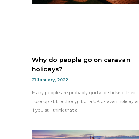
Why do people go on caravan
holidays?
21 January, 2022
Many people are probably guilty of sticking their
nose up at the thought of a UK caravan holiday a
if you still think that a