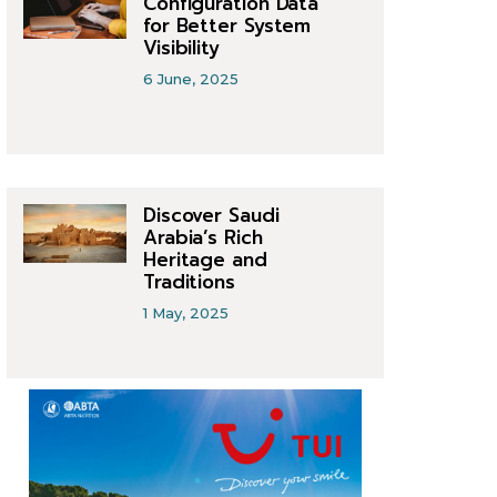
Configuration Data
for Better System
Visibility
6 June, 2025
Discover Saudi
Arabia’s Rich
Heritage and
Traditions
1 May, 2025