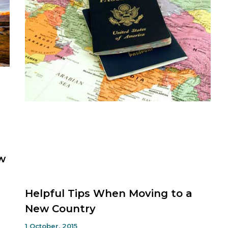
w
Helpful Tips When Moving to a
New Country
1 October, 2015