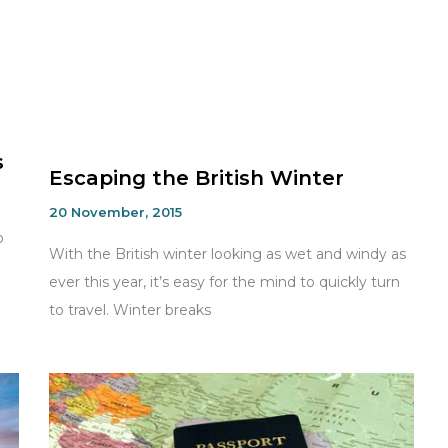
s
Escaping the British Winter
20 November, 2015
o
With the British winter looking as wet and windy as
ever this year, it’s easy for the mind to quickly turn
to travel. Winter breaks