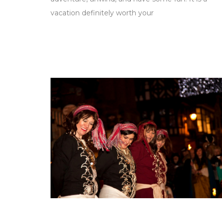
vacation definitely worth your