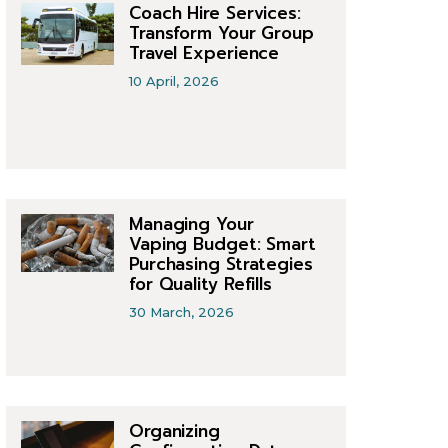
Coach Hire Services:
Transform Your Group
Travel Experience
10 April, 2026
Managing Your
Vaping Budget: Smart
Purchasing Strategies
for Quality Refills
30 March, 2026
Organizing