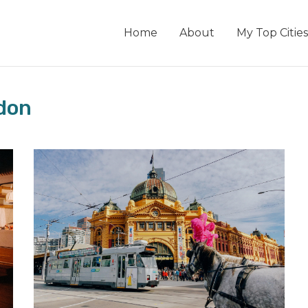
Home
About
My Top Cities
don