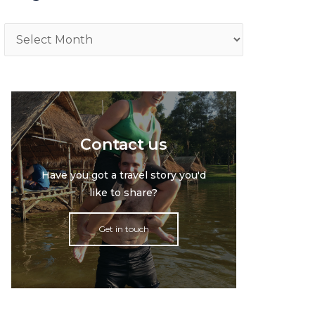
Archive
Contact us
Have you got a travel story you'd
like to share?
Get in touch