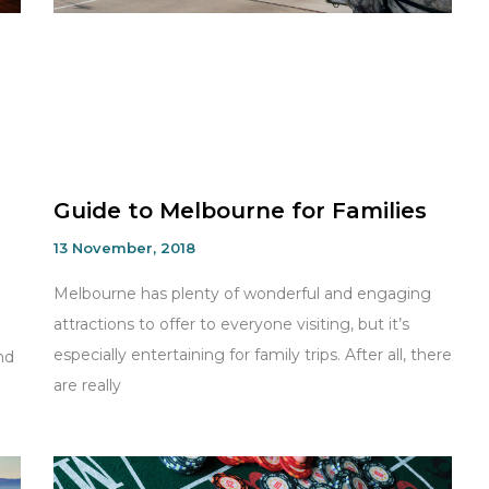
Guide to Melbourne for Families
13 November, 2018
Melbourne has plenty of wonderful and engaging
attractions to offer to everyone visiting, but it’s
especially entertaining for family trips. After all, there
nd
are really