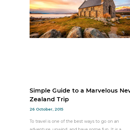
Simple Guide to a Marvelous Ne
Zealand Trip
26 October, 2015
To travel is one of the best ways to go on an
adventure, unwind, and have some fun. It is a