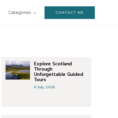
Categories
CONTACT ME
Explore Scotland
Through
Unforgettable Guided
Tours
6 July, 2026