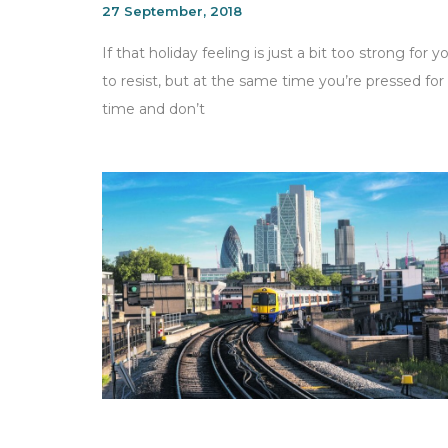
27 September, 2018
If that holiday feeling is just a bit too strong for y
to resist, but at the same time you’re pressed for
time and don’t