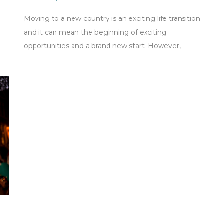
Moving to a new country is an exciting life transition
and it can mean the beginning of exciting
opportunities and a brand new start. However,