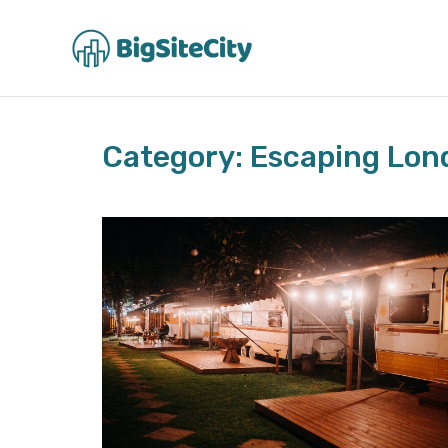
Skip
to
content
Category: Escaping Lon