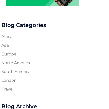
Blog Categories
Africa
Asia
Europe
North America
South America
London
Travel
Blog Archive
Blog