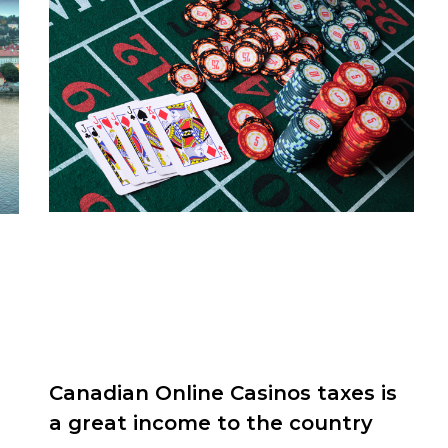
Canadian Online Casinos taxes is
a great income to the country