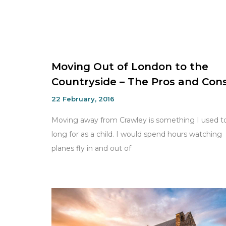
Moving Out of London to the
Countryside – The Pros and Con
22 February, 2016
Moving away from Crawley is something I used t
long for as a child. I would spend hours watching
planes fly in and out of