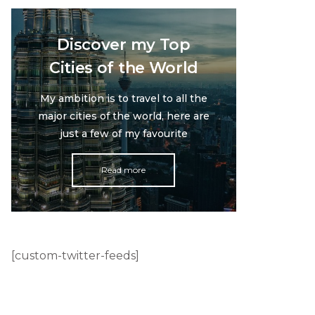
Discover my Top
Cities of the World
My ambition is to travel to all the
major cities of the world, here are
just a few of my favourite
Read more
[custom-twitter-feeds]