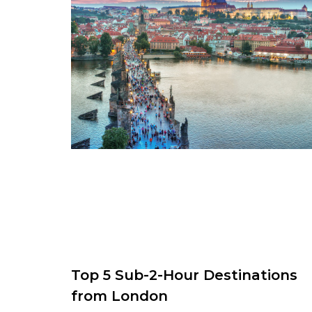
Top 5 Sub-2-Hour Destinations
from London