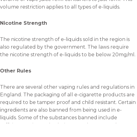
volume restriction applies to all types of e-liquids.
Nicotine Strength
The nicotine strength of e-liquids sold in the region is
also regulated by the government. The laws require
the nicotine strength of e-liquids to be below 20mg/ml.
Other Rules
There are several other vaping rules and regulations in
England. The packaging of all e-cigarette products are
required to be tamper proof and child resistant. Certain
ingredients are also banned from being used in e-
liquids. Some of the substances banned include
caffeine, taurine and colorings. Producers are also
required by the law to label their products and provide