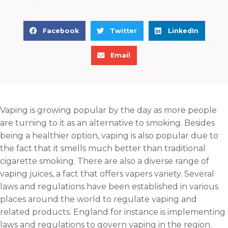
S
S
S
Facebook
Twitter
LinkedIn
h
h
h
S
a
a
a
Email
h
r
r
r
a
e
e
e
r
o
o
o
e
n
n
n
Vaping is growing popular by the day as more people
o
f
t
l
are turning to it as an alternative to smoking. Besides
n
a
w
i
being a healthier option, vaping is also popular due to
e
c
i
n
the fact that it smells much better than traditional
m
e
t
k
cigarette smoking. There are also a diverse range of
a
b
t
e
vaping juices, a fact that offers vapers variety. Several
i
o
e
d
laws and regulations have been established in various
l
o
r
i
places around the world to regulate vaping and
k
n
related products. England for instance is implementing
laws and regulations to govern vaping in the region.