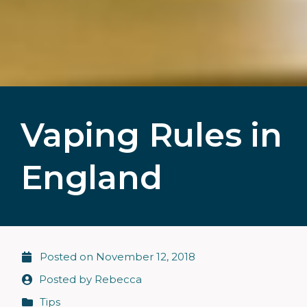
Vaping Rules in
England
Posted on
November 12, 2018
Posted by
Rebecca
Tips