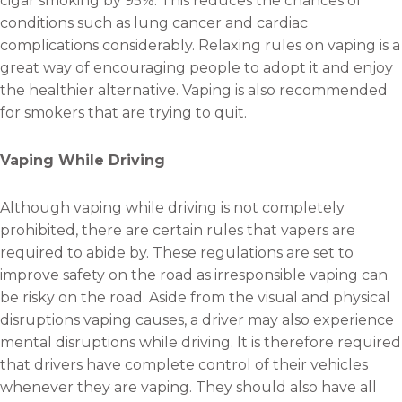
cigar smoking by 95%. This reduces the chances of
conditions such as lung cancer and cardiac
complications considerably. Relaxing rules on vaping is a
great way of encouraging people to adopt it and enjoy
the healthier alternative. Vaping is also recommended
for smokers that are trying to quit.
Vaping While Driving
Although vaping while driving is not completely
prohibited, there are certain rules that vapers are
required to abide by. These regulations are set to
improve safety on the road as irresponsible vaping can
be risky on the road. Aside from the visual and physical
disruptions vaping causes, a driver may also experience
mental disruptions while driving. It is therefore required
that drivers have complete control of their vehicles
whenever they are vaping. They should also have all