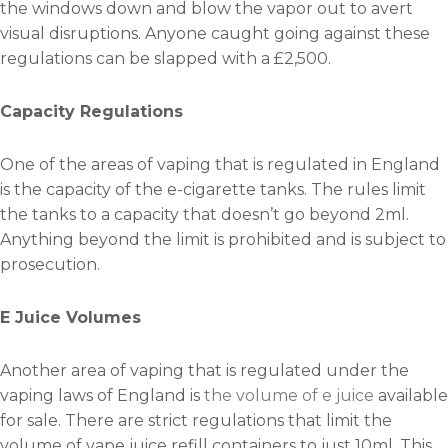
the windows down and blow the vapor out to avert
visual disruptions. Anyone caught going against these
regulations can be slapped with a £2,500.
Capacity Regulations
One of the areas of vaping that is regulated in England
is the capacity of the e-cigarette tanks. The rules limit
the tanks to a capacity that doesn’t go beyond 2ml.
Anything beyond the limit is prohibited and is subject to
prosecution.
E Juice Volumes
Another area of vaping that is regulated under the
vaping laws of England is
the volume of e juice
available
for sale. There are strict regulations that limit the
volume of vape juice refill containers to just 10ml. This