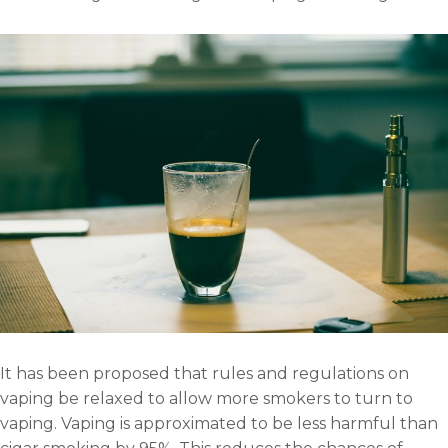
It has been proposed that rules and regulations on
vaping be relaxed to allow more smokers to turn to
vaping. Vaping is approximated to be less harmful than