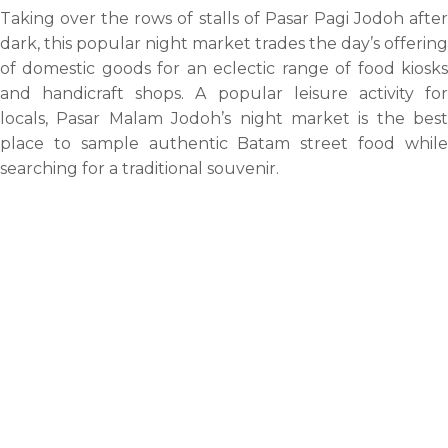
Taking over the rows of stalls of Pasar Pagi Jodoh after
dark, this popular night market trades the day’s offering
of domestic goods for an eclectic range of food kiosks
and handicraft shops. A popular leisure activity for
locals, Pasar Malam Jodoh’s night market is the best
place to sample authentic Batam street food while
searching for a traditional souvenir.
Dragon Fruit Garden