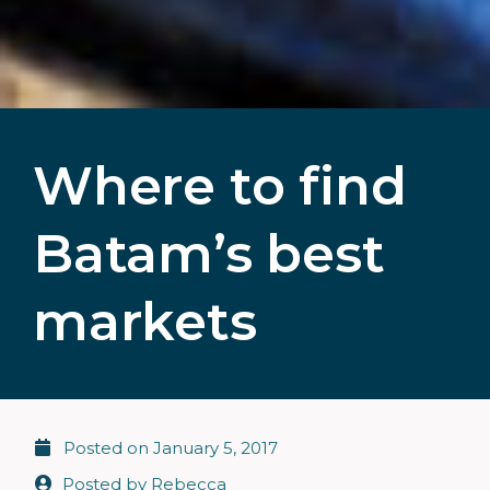
Where to find
Batam’s best
markets
Posted on
January 5, 2017
Posted by
Rebecca