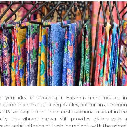
If your idea of shopping in Batam is more focused in
fashion than fruits and vegetables, opt for an afternoon
at Pasar Pagi Jodoh. The oldest traditional market in the
city, this vibrant bazaar still provides visitors with a
substantial offering of fresh ingredients with the added