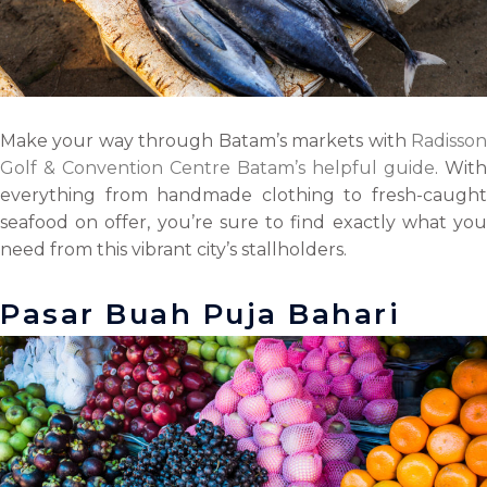
Make your way through Batam’s markets with
Radisson
Golf & Convention Centre Batam’s helpful guide
. With
everything from handmade clothing to fresh-caught
seafood on offer, you’re sure to find exactly what you
need from this vibrant city’s stallholders.
Pasar Buah Puja Bahari