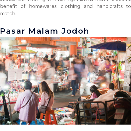
benefit of homewares, clothing and handicrafts to
match.
Pasar Malam Jodoh