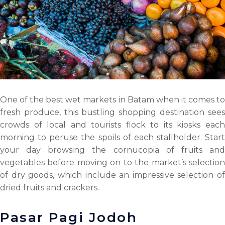
One of the best wet markets in Batam when it comes to
fresh produce, this bustling shopping destination sees
crowds of local and tourists flock to its kiosks each
morning to peruse the spoils of each stallholder. Start
your day browsing the cornucopia of fruits and
vegetables before moving on to the market’s selection
of dry goods, which include an impressive selection of
dried fruits and crackers.
Pasar Pagi Jodoh