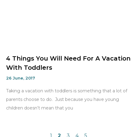
4 Things You Will Need For A Vacation
With Toddlers
26 June, 2017
Taking a vacation with toddlers is something that a lot of
parents choose to do. Just because you have young
children doesn’t mean that you
1
2
3
4
5