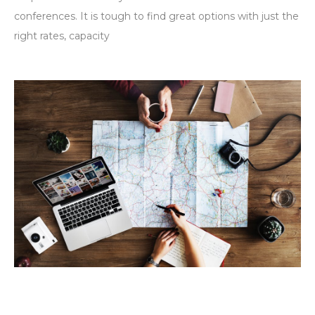
conferences. It is tough to find great options with just the
right rates, capacity