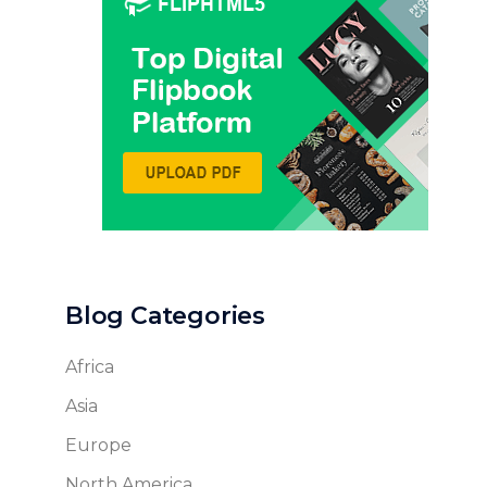
Blog Categories
Africa
Asia
Europe
North America