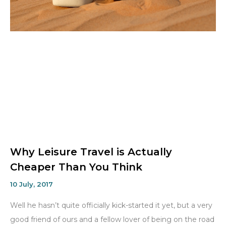
Why Leisure Travel is Actually
Cheaper Than You Think
10 July, 2017
Well he hasn’t quite officially kick-started it yet, but a very
good friend of ours and a fellow lover of being on the road