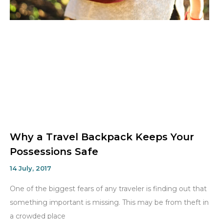
Why a Travel Backpack Keeps Your
Possessions Safe
14 July, 2017
One of the biggest fears of any traveler is finding out that
something important is missing. This may be from theft in
a crowded place