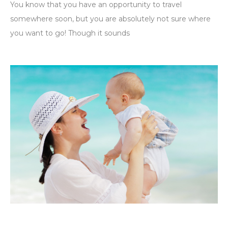
You know that you have an opportunity to travel
somewhere soon, but you are absolutely not sure where
you want to go! Though it sounds