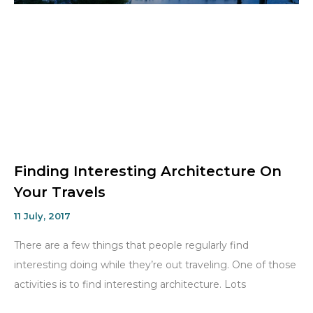
Finding Interesting Architecture On
Your Travels
11 July, 2017
There are a few things that people regularly find
interesting doing while they’re out traveling. One of those
activities is to find interesting architecture. Lots