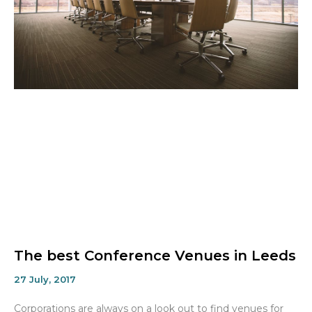
The best Conference Venues in Leeds
27 July, 2017
Corporations are always on a look out to find venues for