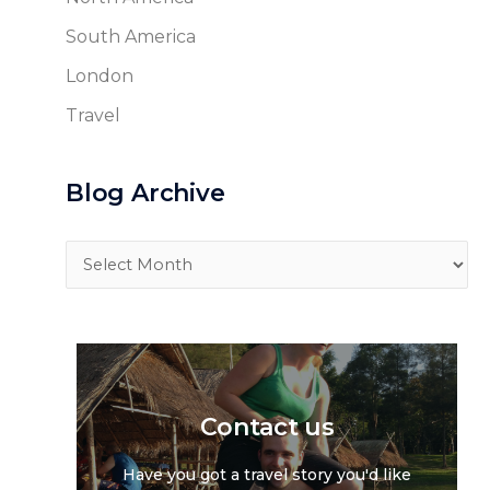
South America
London
Travel
Blog Archive
Blog
Archive
Contact us
Have you got a travel story you'd like