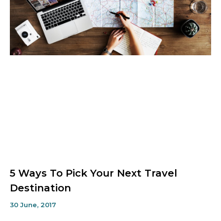
5 Ways To Pick Your Next Travel
Destination
30 June, 2017