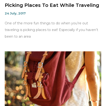
Picking Places To Eat While Traveling
24 July, 2017
One of the more fun things to do when you’re out
traveling is picking places to eat! Especially if you haven’t
been to an area