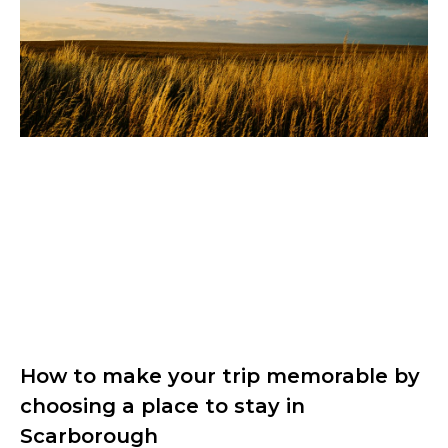
How to make your trip memorable by
choosing a place to stay in
Scarborough