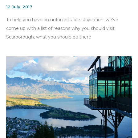
12 July, 2017
To help you have an unforgettable staycation, we’ve
come up with a list of reasons why you should visit
Scarborough, what you should do there