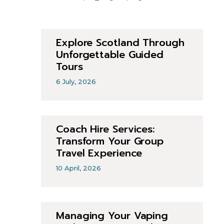
Explore Scotland Through
Unforgettable Guided
Tours
6 July, 2026
Coach Hire Services:
Transform Your Group
Travel Experience
10 April, 2026
Managing Your Vaping