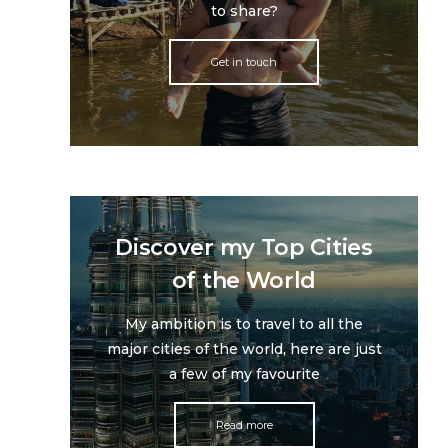
to share?
Get in touch
Discover my Top Cities
of the World
My ambition is to travel to all the
major cities of the world, here are just
a few of my favourite
Read more