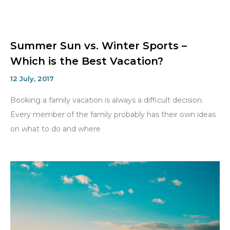
Summer Sun vs. Winter Sports –
Which is the Best Vacation?
12 July, 2017
Booking a family vacation is always a difficult decision.
Every member of the family probably has their own ideas
on what to do and where