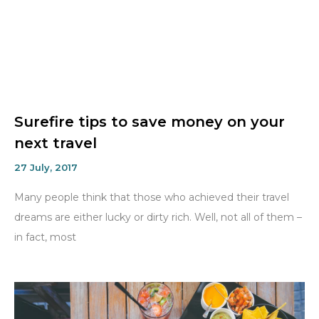
Surefire tips to save money on your
next travel
27 July, 2017
Many people think that those who achieved their travel
dreams are either lucky or dirty rich. Well, not all of them –
in fact, most