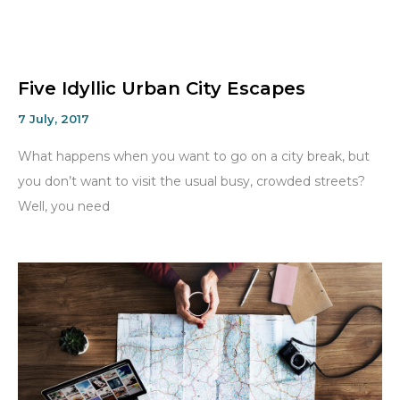
Five Idyllic Urban City Escapes
7 July, 2017
What happens when you want to go on a city break, but
you don’t want to visit the usual busy, crowded streets?
Well, you need