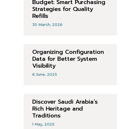
Budget: Smart Purchasing
Strategies for Quality
Refills
30 March, 2026
Organizing Configuration
Data for Better System
Visibility
6 June, 2025
Discover Saudi Arabia’s
Rich Heritage and
Traditions
1 May, 2025