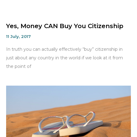
Yes, Money CAN Buy You Citizenship
11 July, 2017
In truth you can actually effectively “buy” citizenship in
just about any country in the world if we look at it from
the point of